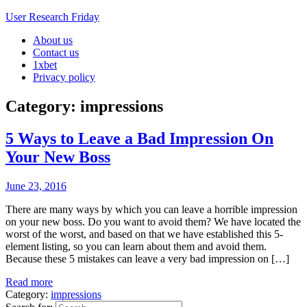
User Research Friday
About us
Business Ideas and Trends
Contact us
1xbet
Privacy policy
Category: impressions
5 Ways to Leave a Bad Impression On
Your New Boss
June 23, 2016
There are many ways by which you can leave a horrible impression
on your new boss. Do you want to avoid them? We have located the
worst of the worst, and based on that we have established this 5-
element listing, so you can learn about them and avoid them.
Because these 5 mistakes can leave a very bad impression on […]
Read more
Category:
impressions