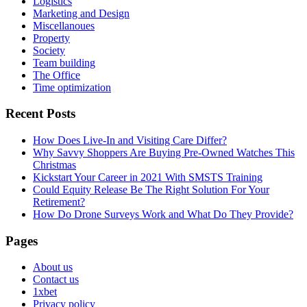
Logistics
Marketing and Design
Miscellanoues
Property
Society
Team building
The Office
Time optimization
Recent Posts
How Does Live-In and Visiting Care Differ?
Why Savvy Shoppers Are Buying Pre-Owned Watches This
Christmas
Kickstart Your Career in 2021 With SMSTS Training
Could Equity Release Be The Right Solution For Your
Retirement?
How Do Drone Surveys Work and What Do They Provide?
Pages
About us
Contact us
1xbet
Privacy policy