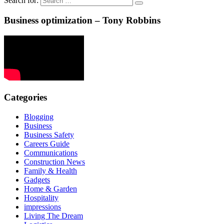
Search for:
Business optimization – Tony Robbins
Categories
Blogging
Business
Business Safety
Careers Guide
Communications
Construction News
Family & Health
Gadgets
Home & Garden
Hospitality
impressions
Living The Dream