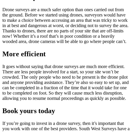
Drone surveys are a much safer option than ones carried out from
the ground. Before we started using drones, surveyors would have
to make a choice between accessing an area that was tricky to work
in at best and dangerous at worst, or deciding not to survey the area.
Thanks to drones, there are no parts of your site that are off-limits
now! Whether it’s a roof that’s in poor condition or a heavily
wooded area, drone cameras will be able to go where people can’t.
More efficient
It goes without saying that drone surveys are much more efficient.
There are less people involved for a start, so your site won’t be
crowded. The only people who need to be present is the drone pilot
and anyone providing assistance. They’re also so easy to set up, and
can be completed in a fraction of the time that it would take for one
to be completed on foot. So they will cause much less disruption,
allowing you to resume normal proceedings as quickly as possible.
Book yours today
If you’re going to invest in a drone survey, then it’s important that
you work with one of the best providers. South West Surveys have a