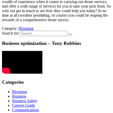
wealth of experience when it comes to carrying out drone surveys,
and offer a wide range of services for you to take your pick from. So
why not get in touch to see how they could help you today? In no
time at all (weather permitting, of course) you could be reaping the
rewards of a comprehensive drone survey.
Category:
Blogging
Search for:
Business optimization – Tony Robbins
Categories
Blogging
Business
Business Safety
Careers Guide
Communications