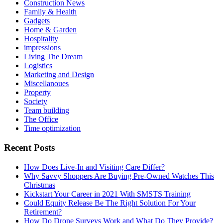
Construction News
Family & Health
Gadgets
Home & Garden
Hospitality
impressions
Living The Dream
Logistics
Marketing and Design
Miscellanoues
Property
Society
Team building
The Office
Time optimization
Recent Posts
How Does Live-In and Visiting Care Differ?
Why Savvy Shoppers Are Buying Pre-Owned Watches This
Christmas
Kickstart Your Career in 2021 With SMSTS Training
Could Equity Release Be The Right Solution For Your
Retirement?
How Do Drone Surveys Work and What Do They Provide?