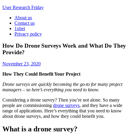
User Research Friday
About us
Business Ideas and Trends
Contact us
1xbet
Privacy policy
How Do Drone Surveys Work and What Do They
Provide?
November 23, 2020
How They Could Benefit Your Project
Drone surveys are quickly becoming the go-to for many project
managers – so here’s everything you need to know.
Considering a drone survey? Then you’re not alone. So many
people are commissioning
drone surveys
, and they have a wide
range of applications. Here’s everything that you need to know
about drone surveys, and how they could benefit you.
What is a drone survey?