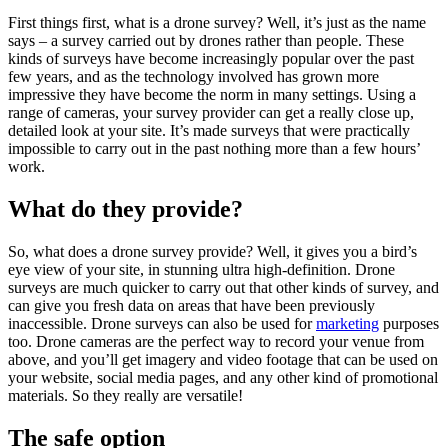
First things first, what is a drone survey? Well, it’s just as the name
says – a survey carried out by drones rather than people. These
kinds of surveys have become increasingly popular over the past
few years, and as the technology involved has grown more
impressive they have become the norm in many settings. Using a
range of cameras, your survey provider can get a really close up,
detailed look at your site. It’s made surveys that were practically
impossible to carry out in the past nothing more than a few hours’
work.
What do they provide?
So, what does a drone survey provide? Well, it gives you a bird’s
eye view of your site, in stunning ultra high-definition. Drone
surveys are much quicker to carry out that other kinds of survey, and
can give you fresh data on areas that have been previously
inaccessible. Drone surveys can also be used for
marketing
purposes
too. Drone cameras are the perfect way to record your venue from
above, and you’ll get imagery and video footage that can be used on
your website, social media pages, and any other kind of promotional
materials. So they really are versatile!
The safe option