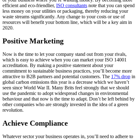
efficient and eco-friendlier,
ISO consultants
note that you can spend
less money on your utilities or packaging, thereby reducing your
waste streams significantly. Any change to your costs or use of
resources will benefit your bottom line, which will be a key aim in
2020.
Positive Marketing
Now is the time to let your company stand out from your rivals,
which is easy to achieve when you can market your ISO 14001
accreditation. By making a positive statement about your
commitment to sustainable business practices, you’ll become more
attractive to B2B partners and potential customers. The
17% drop
in
global carbon emissions this year is a decrease which we haven’t
seen since World War II. Many Brits feel strongly that we should
use the pandemic to adopt widespread changes in environmental
behaviour and that now is the time to adapt. Don’t be left behind by
other companies who are strongly invested in the idea of a green
revolution.
Achieve Compliance
Whatever sector your business operates in, you’ll need to adhere to