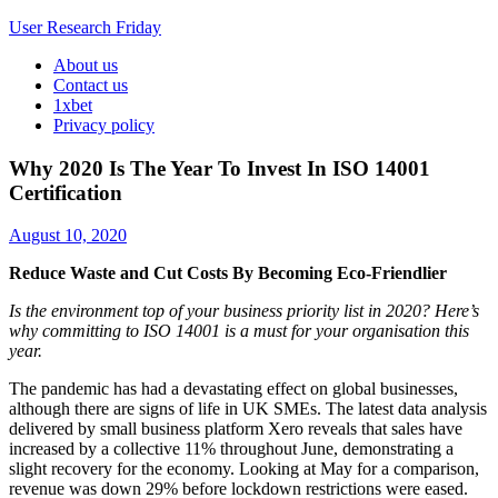
User Research Friday
About us
Business Ideas and Trends
Contact us
1xbet
Privacy policy
Why 2020 Is The Year To Invest In ISO 14001
Certification
August 10, 2020
Reduce Waste and Cut Costs By Becoming Eco-Friendlier
Is the environment top of your business priority list in 2020? Here’s
why committing to ISO 14001 is a must for your organisation this
year.
The pandemic has had a devastating effect on global businesses,
although there are signs of life in UK SMEs. The latest data analysis
delivered by small business platform Xero reveals that sales have
increased by a collective 11% throughout June, demonstrating a
slight recovery for the economy. Looking at May for a comparison,
revenue was down 29% before lockdown restrictions were eased.