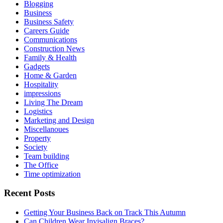
Blogging
Business
Business Safety
Careers Guide
Communications
Construction News
Family & Health
Gadgets
Home & Garden
Hospitality
impressions
Living The Dream
Logistics
Marketing and Design
Miscellanoues
Property
Society
Team building
The Office
Time optimization
Recent Posts
Getting Your Business Back on Track This Autumn
Can Children Wear Invisalign Braces?