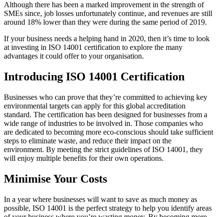
Although there has been a marked improvement in the strength of
SMEs since, job losses unfortunately continue, and revenues are still
around 18% lower than they were during the same period of 2019.
If your business needs a helping hand in 2020, then it’s time to look
at investing in ISO 14001 certification to explore the many
advantages it could offer to your organisation.
Introducing ISO 14001 Certification
Businesses who can prove that they’re committed to achieving key
environmental targets can apply for this global accreditation
standard. The certification has been designed for businesses from a
wide range of industries to be involved in. Those companies who
are dedicated to becoming more eco-conscious should take sufficient
steps to eliminate waste, and reduce their impact on the
environment. By meeting the strict guidelines of ISO 14001, they
will enjoy multiple benefits for their own operations.
Minimise Your Costs
In a year where businesses will want to save as much money as
possible, ISO 14001 is the perfect strategy to help you identify areas
of your business where you’re wasting money. By becoming more