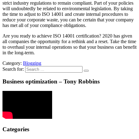
strict industry regulations to remain compliant. Part of your policies
will undoubtedly be related to environmental legislation. By taking
the time to adjust to ISO 14001 and create internal procedures to
reduce your corporate waste, you can be certain that your company
has met all of your compliance obligations.
Are you ready to achieve ISO 14001 certification? 2020 has given
all companies the opportunity for a rethink and a reset. Take the time
to overhaul your internal operations so that your business can benefit
in the long-term.
Category:
Blogging
Search for:
Business optimization – Tony Robbins
Categories